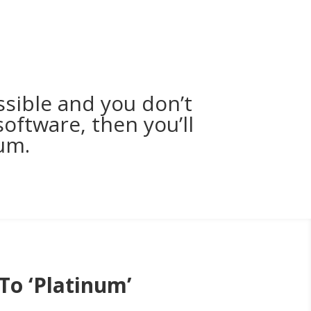
ssible and you don’t
oftware, then you’ll
um.
To ‘Platinum’