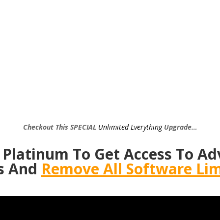
Checkout This SPECIAL
Unlimited Everything
Upgrade…
 Platinum To Get Access To Ad
s And
Remove All Software Lim