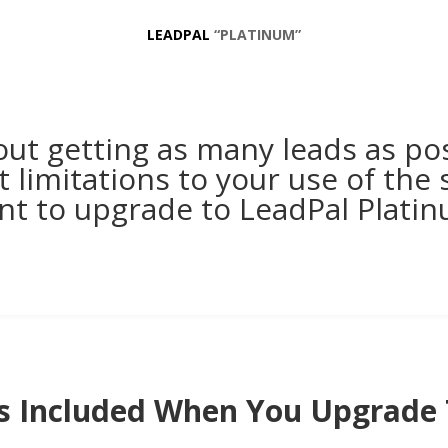
LEADPAL
“PLATINUM”
bout getting as many leads as po
 limitations to your use of the s
nt to upgrade to LeadPal Platin
s Included When You Upgrade 