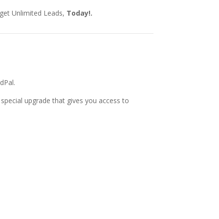
 get Unlimited Leads,
Today!
.
dPal.
special upgrade that gives you access to