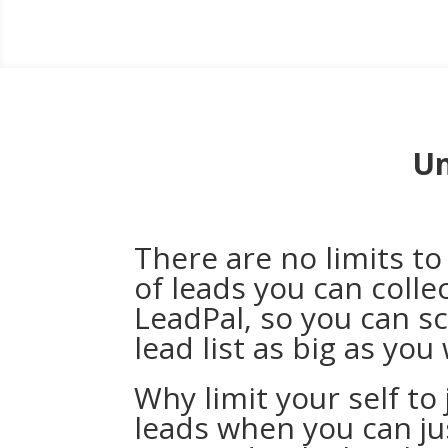
Un
There are no limits t
of leads you can colle
LeadPal, so you can s
lead list as big as you
Why limit your self to
leads when you can j