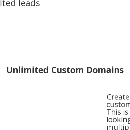
ited leads
Unlimited Custom Domains
Create
custom
This is
lookin
multip