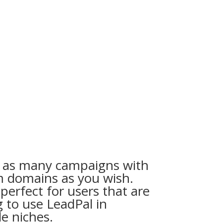
 as many campaigns with
 domains as you wish.
 perfect for users that are
g to use LeadPal in
le niches.