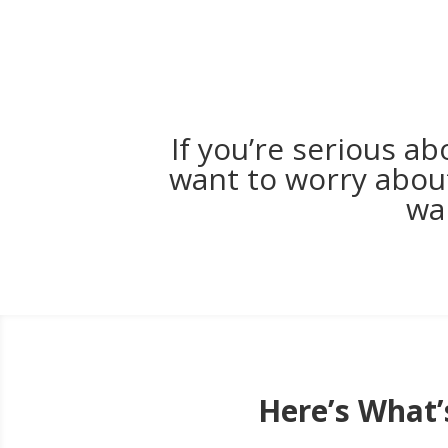
If you’re serious a
want to worry about
wa
Here’s What’