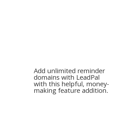
Add unlimited reminder
domains with LeadPal
with this helpful, money-
making feature addition.