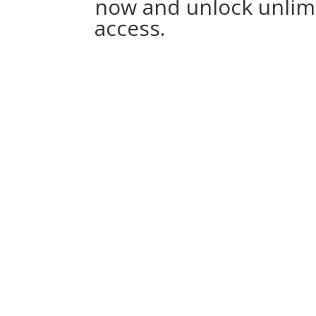
now and unlock unlim
access.