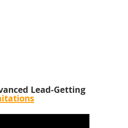
vanced Lead-Getting
itations