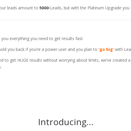
 your leads amount to
5000
Leads, but with the Platinum Upgrade you
you everything you need to get results fast.
 hold you back if you’re a power user and you plan to
‘go big’
with Lea
 to get HUGE results without worrying about limits, we’ve created a 
.
Introducing…