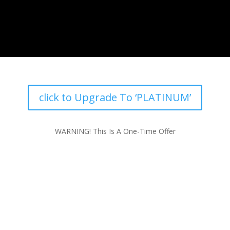
click to Upgrade To ‘PLATINUM’
WARNING! This Is A One-Time Offer