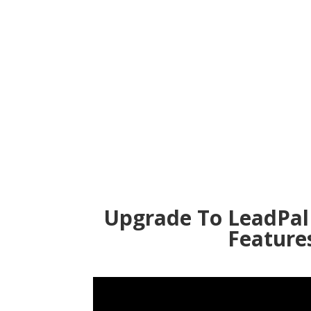
Upgrade To LeadPal
Feature