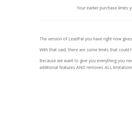
Your earlier purchase limits
The version of LeadPal you have right now gives 
With that said, there are some limits that could
Because we want to give you everything you need
additional features AND removes ALL limitations