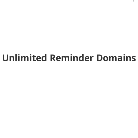
Unlimited Reminder Domains