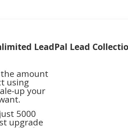
limited LeadPal Lead Collecti
o the amount
ct using
cale-up your
 want.
 just 5000
ust upgrade