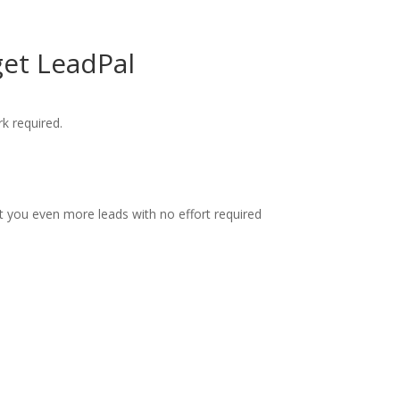
get LeadPal
k required.
et you even more leads with no effort required