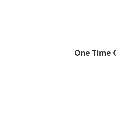
One Time O
Upgr