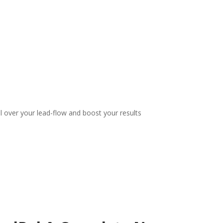
l over your lead-flow and boost your results