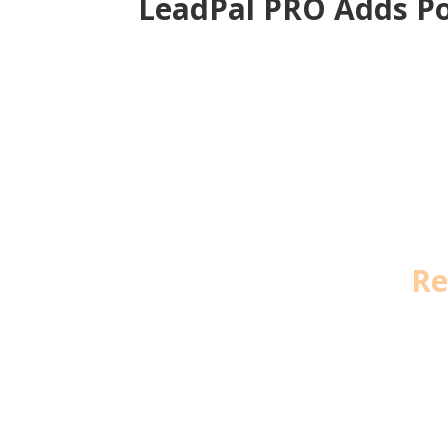
LeadPal PRO Adds Po
Re