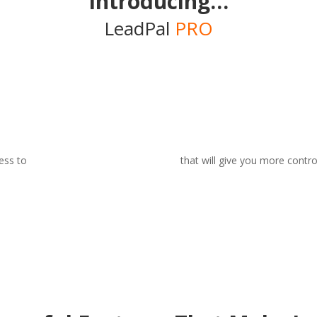
Introducing…
LeadPal
PRO
ess to
3 powerful feature additions
that will give you more contro