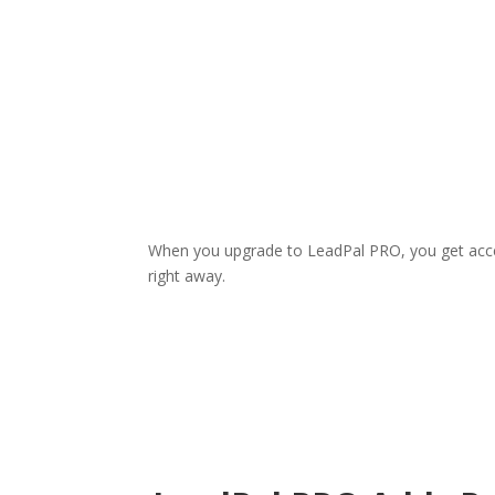
When you upgrade to LeadPal PRO, you get acc
right away.