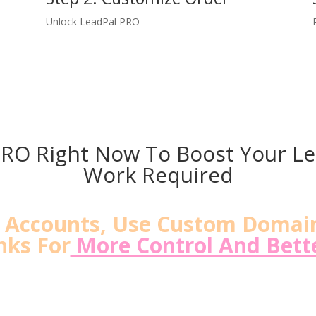
Unlock LeadPal PRO
RO Right Now To Boost Your L
Work Required
l Accounts, Use Custom Domai
nks For
More Control And Bette