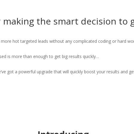
 making the smart decision to 
t more hot targeted leads without any complicated coding or hard wor
sed is more than enough to get big results quickly…
ve got a powerful upgrade that will quickly boost your results and g