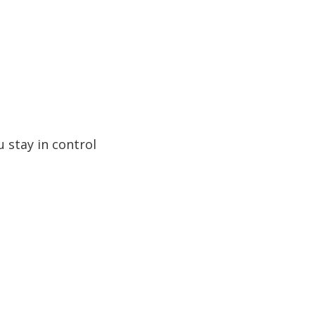
 stay in control