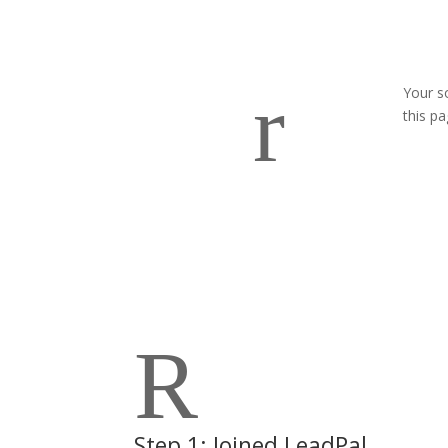
r
Your s
this p
R
Step 1: Joined LeadPal