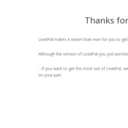
Thanks for
LeadPal makes it easier than ever for you to ge
Although the version of LeadPal you just purcha
…If you want to get the most out of LeadPal, we’
on your part.