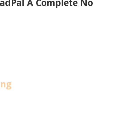
eadPal A Complete No
ing