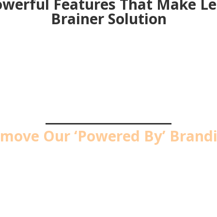
werful Features That Make L
Brainer Solution
PRO UPGRADE #1
move Our ‘Powered By’ Brand