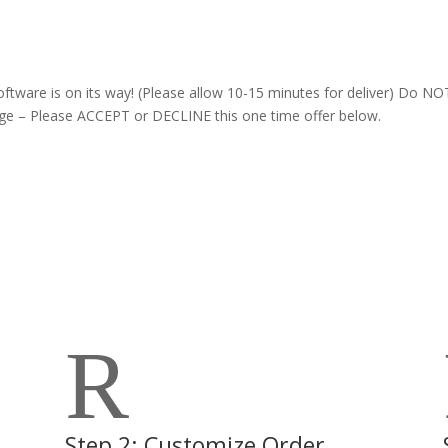
oftware is on its way! (Please allow 10-15 minutes for deliver) Do NO
age – Please ACCEPT or DECLINE this one time offer below.
R
Step 2: Customize Order