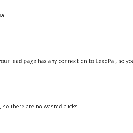
nal
our lead page has any connection to LeadPal, so you
, so there are no wasted clicks