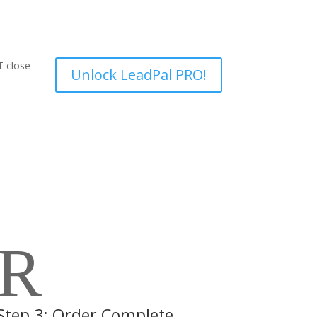
T close
Unlock LeadPal PRO!
R
Step 3: Order Complete