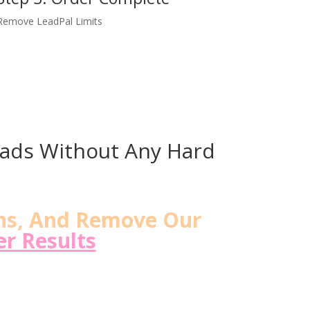
Remove LeadPal Limits
eads Without Any Hard
ns, And Remove Our
r Results