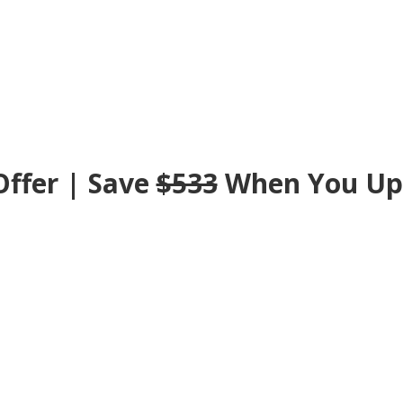
ffer | Save
$533
When You
Up
ade Now To Lock-In Your Valued Customer Dis