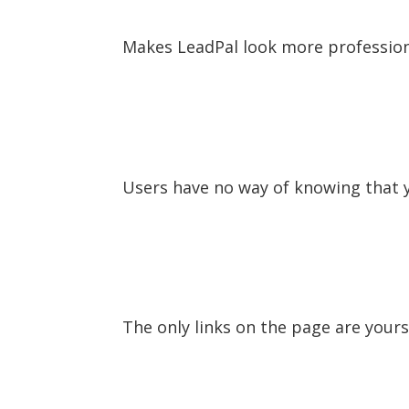
Makes LeadPal look more professio
Users have no way of knowing that y
The only links on the page are yours