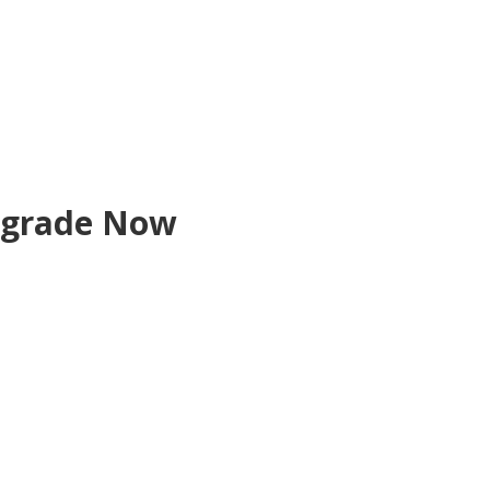
grade Now
count