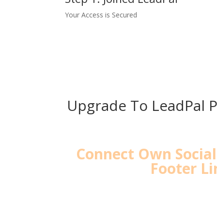
Your Access is Secured
Upgrade To LeadPal P
Connect Own Socia
Footer Li